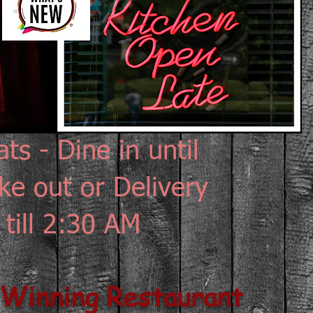
ts - Dine in until
e out or Delivery
s till 2:30 AM
 Winning Restaurant